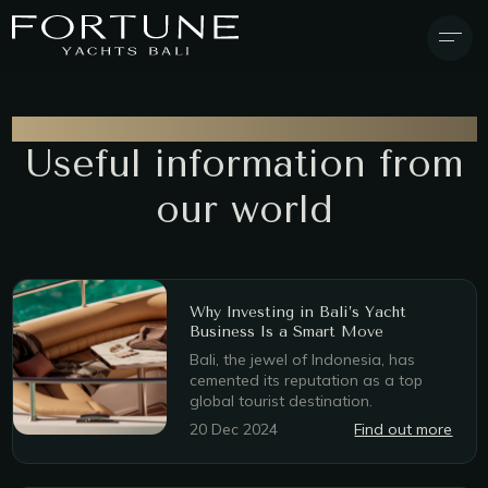
BLOG & NEWS
Useful information from
our world
Why Investing in Bali’s Yacht
Business Is a Smart Move
Bali, the jewel of Indonesia, has
cemented its reputation as a top
global tourist destination.
20 Dec 2024
Find out more