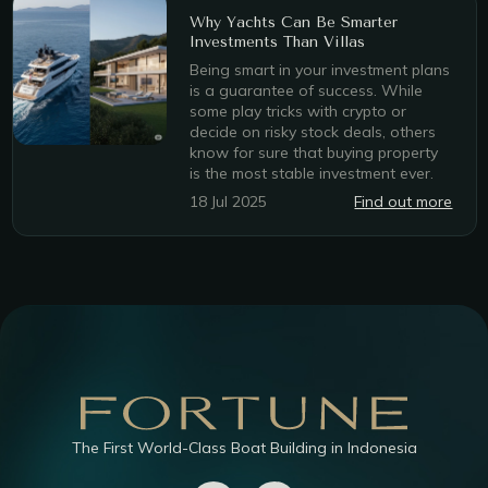
Why Yachts Can Be Smarter
Investments Than Villas
Being smart in your investment plans
is a guarantee of success. While
some play tricks with crypto or
decide on risky stock deals, others
know for sure that buying property
is the most stable investment ever.
18 Jul 2025
Find out more
The First World-Class Boat Building in Indonesia