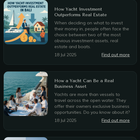
How Yacht Investment
Outperforms Real Estate
When deciding on what to invest
their money in, people often face the
choice between two of the most
obvious investment assets, real
estate and boats.
18 Jul 2025
Find out more
How a Yacht Can Be a Real
Business Asset
Yachts are more than vessels to
travel across the open water. They
offer their owners exclusive business
opportunities. Do you know about it?
18 Jul 2025
Find out more