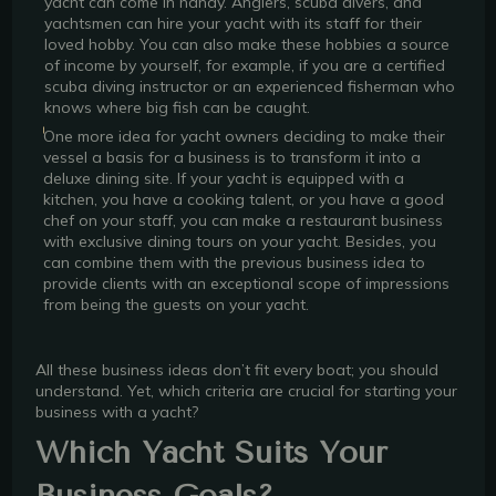
yacht can come in handy. Anglers, scuba divers, and
yachtsmen can hire your yacht with its staff for their
loved hobby. You can also make these hobbies a source
of income by yourself, for example, if you are a certified
scuba diving instructor or an experienced fisherman who
knows where big fish can be caught.
One more idea for yacht owners deciding to make their
vessel a basis for a business is to transform it into a
deluxe dining site. If your yacht is equipped with a
kitchen, you have a cooking talent, or you have a good
chef on your staff, you can make a restaurant business
with exclusive dining tours on your yacht. Besides, you
can combine them with the previous business idea to
provide clients with an exceptional scope of impressions
from being the guests on your yacht.
All these business ideas don’t fit every boat; you should
understand. Yet, which criteria are crucial for starting your
business with a yacht?
Which Yacht Suits Your
Business Goals?