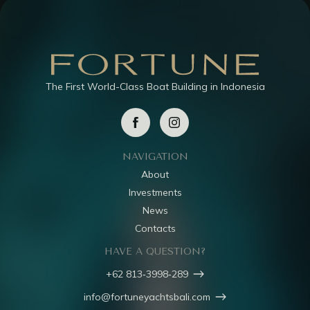
The First World-Class Boat Building in Indonesia
NAVIGATION
About
Investments
News
Contacts
HAVE A QUESTION?
‪+62 813‑3998‑289‬
info@fortuneyachtsbali.com