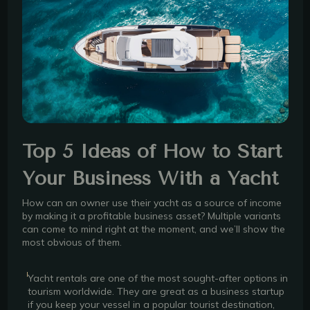
Top 5 Ideas of How to Start
Your Business With a Yacht
How can an owner use their yacht as a source of income
by making it a profitable business asset? Multiple variants
can come to mind right at the moment, and we’ll show the
most obvious of them.
Yacht rentals are one of the most sought-after options in
tourism worldwide. They are great as a business startup
if you keep your vessel in a popular tourist destination,