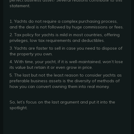
perfect business asset? Several reasons contribute to this
statement.
1. Yachts do not require a complex purchasing process,
and the deal is not followed by huge commissions or fees.
2. Tax policy for yachts is mild in most countries, offering
privileges, low tax requirements and deductibles.
3. Yachts are faster to sell in case you need to dispose of
the property you own.
4. With time, your yacht, if it is well-maintained, won’t lose
its value but retain it or even grow in price.
5. The last but not the least reason to consider yachts as
preferable business assets is the diversity of methods of
how you can convert owning them into real money.
So, let’s focus on the last argument and put it into the
spotlight.