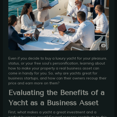
Even if you decide to buy a luxury yacht for your pleasure,
status, or your free soul’s personification, learning about
how to make your property a real business asset can
come in handy for you. So, why are yachts great for
business startups, and how can their owners recoup their
price and earn more on them?
Evaluating the Benefits of a
Yacht as a Business Asset
First, what makes a yacht a great investment and a