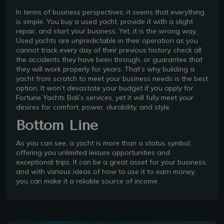
In terms of business perspectives, it seems that everything
is simple. You buy a used yacht, provide it with a slight
repair, and start your business. Yet, it is the wrong way.
Used yachts are unpredictable in their operation as you
cannot track every day of their previous history, check all
the accidents they have been through, or guarantee that
they will work properly for years. That’s why building a
yacht from scratch to meet your business needs is the best
option. It won’t devastate your budget if you apply for
Fortune Yachts Bali’s services, yet it will fully meet your
desires for comfort, power, durability, and style.
Bottom Line
As you can see, a yacht is more than a status symbol,
offering you unlimited leisure opportunities and
exceptional trips. It can be a great asset for your business,
and with various ideas of how to use it to earn money,
you can make it a reliable source of income.