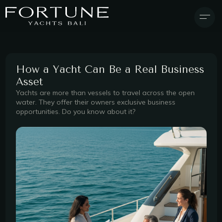
How a Yacht Can Be a Real Business
Asset
Yachts are more than vessels to travel across the open
water. They offer their owners exclusive business
opportunities. Do you know about it?