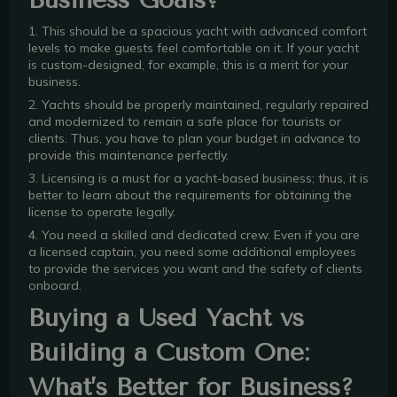
1. This should be a spacious yacht with advanced comfort
levels to make guests feel comfortable on it. If your yacht
is custom-designed, for example, this is a merit for your
business.
2. Yachts should be properly maintained, regularly repaired
and modernized to remain a safe place for tourists or
clients. Thus, you have to plan your budget in advance to
provide this maintenance perfectly.
3. Licensing is a must for a yacht-based business; thus, it is
better to learn about the requirements for obtaining the
license to operate legally.
4. You need a skilled and dedicated crew. Even if you are
a licensed captain, you need some additional employees
to provide the services you want and the safety of clients
onboard.
Buying a Used Yacht vs
Building a Custom One:
What’s Better for Business?