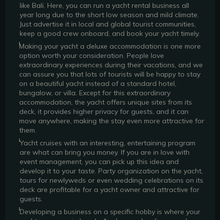
like Bali. Here, you can run a yacht rental business all
year long due to the short low season and mild climate.
Just advertise it in local and global tourist communities,
keep a good crew onboard, and book your yacht timely.
Making your yacht a deluxe accommodation is one more
option worth your consideration. People love
extraordinary experiences during their vacations, and we
can assure you that lots of tourists will be happy to stay
on a beautiful yacht instead of a standard hotel,
bungalow, or villa. Except for this extraordinary
accommodation, the yacht offers unique sites from its
deck, it provides higher privacy for guests, and it can
move anywhere, making the stay even more attractive for
them.
Yacht cruises with an interesting, entertaining program
are what can bring you money. If you are in love with
event management, you can pick up this idea and
develop it to your taste. Party organization on the yacht,
tours for newlyweds or even wedding celebrations on its
deck are profitable for a yacht owner and attractive for
guests.
Developing a business on a specific hobby is where your